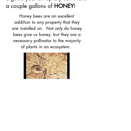
a couple gallons of
HONEY
!
Honey bees are an excellent
addition to any property that they
are installed on. Not only do honey
bees give us honey, but they are a
necessary pollinator to the majority
of plants in an ecosystem.