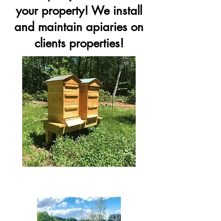
your property! We install
and maintain apiaries on
clients properties!