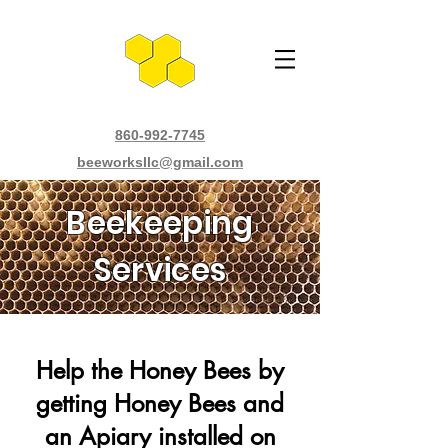
860-992-7745
beeworksllc@gmail.com
Beekeeping
Services
Help the Honey Bees by
getting Honey Bees and
an Apiary installed on