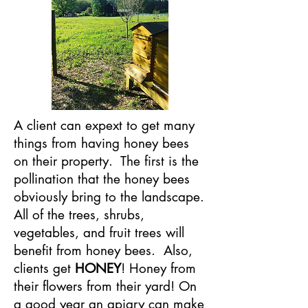
A client can expext to get many
things from having honey bees
on their property. The first is the
pollination that the honey bees
obviously bring to the landscape.
All of the trees, shrubs,
vegetables, and fruit trees will
benefit from honey bees. Also,
clients get
HONEY
! Honey from
their flowers from their yard! On
a good year an apiary can make